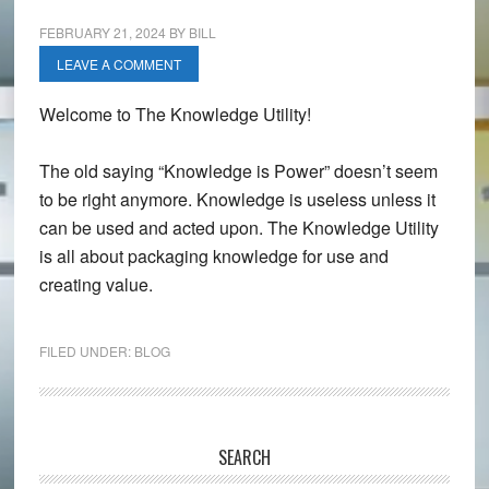
FEBRUARY 21, 2024
BY
BILL
LEAVE A COMMENT
Welcome to The Knowledge Utility!
The old saying “Knowledge is Power” doesn’t seem
to be right anymore. Knowledge is useless unless it
can be used and acted upon. The Knowledge Utility
is all about packaging knowledge for use and
creating value.
FILED UNDER:
BLOG
Primary
SEARCH